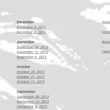
December
Nove
December 9, 2013
Sept
December 2, 2013
Augu
November
November 18, 2013
Febr
November 12, 2013
November 4, 2013
October
October 28, 2013
October 21, 2013
October 15, 2013
September
September 30, 2013
September 16, 2013
September 9, 2013