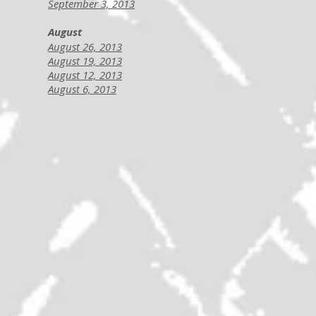
September 3, 2013
August
August 26, 2013
August 19, 2013
August 12, 2013
August 6, 2013