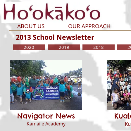
ABOUT US
OUR APPROACH
2013 School Newsletter
2020
2019
2018
2
Navigator News
Kua
Kamaile Academy
Ku