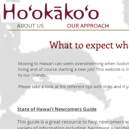
ABOUT US
OUR APPROACH
What to expect whe
Moving to Hawai'i can seem overwhelming when looking a
living and of course starting a new job! This website is 
to our islands.
Please take a look at the different tips with links and if
State of Hawai'i Newcomers Guide
This guide is a great resource to help newcomers w
variety of information including, becoming a reside