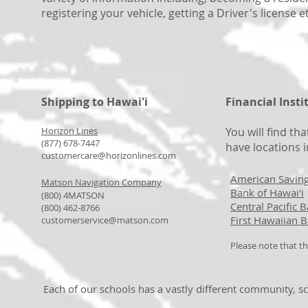
registering your vehicle, getting a Driver's license e
Shipping to Hawai'i
Financial Insti
Horizon Lines
You will find th
(877) 678-7447
have locations i
customercare@horizonlines.com
American Savin
Matson Navigation Company
Bank of Hawai'i
(800) 4MATSON
Central Pacific 
(800) 462-8766
First Hawaiian 
customerservice@matson.com​
Please note that th
Each of our schools has a vastly different community, sc