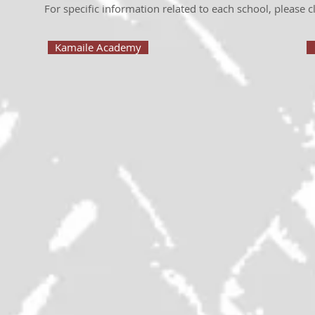
For specific information related to each school, please cl
Kamaile Academy