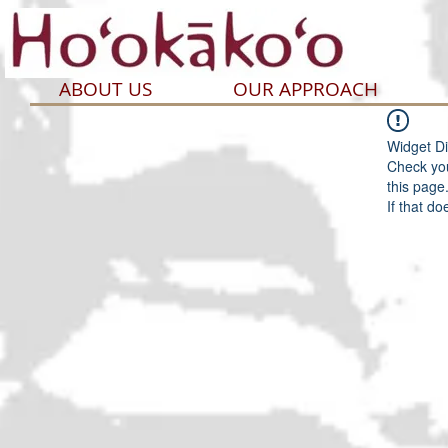
ABOUT US
OUR APPROACH
Widget Di
Check you
this page
If that do