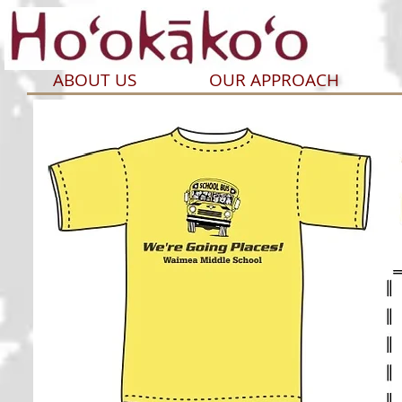
ABOUT US
OUR APPROACH