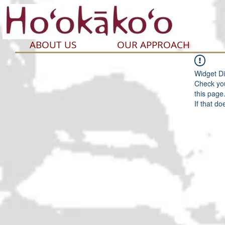
ABOUT US
OUR APPROACH
Widget Di
Check you
this page
If that do