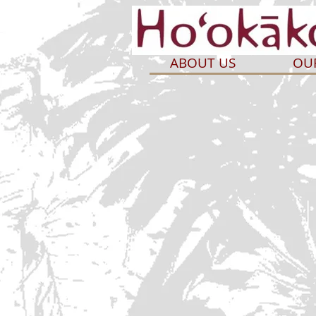
ABOUT US
OU