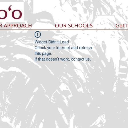
R APPROACH
OUR SCHOOLS
Get 
Widget Didn’t Load
Check your internet and refresh
this page.
If that doesn’t work, contact us.