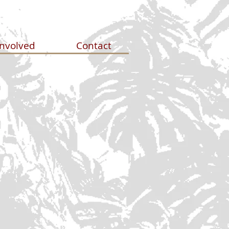
Involved
Contact