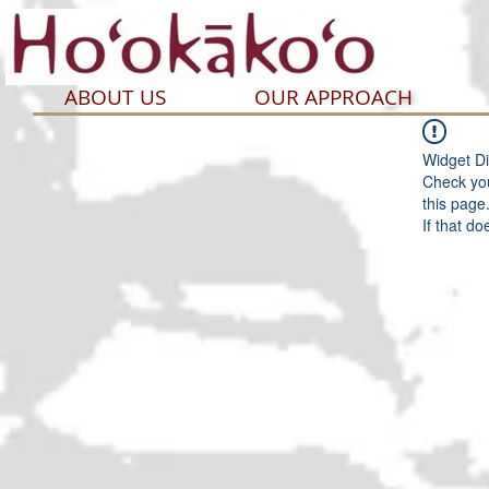
ABOUT US
OUR APPROACH
Widget Di
Check you
this page
If that do