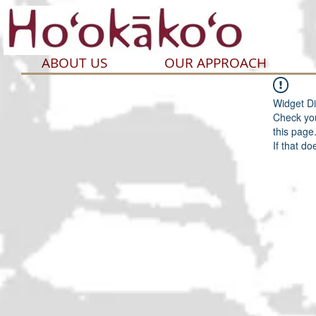
ABOUT US
OUR APPROACH
Widget Di
Check you
this page
If that do