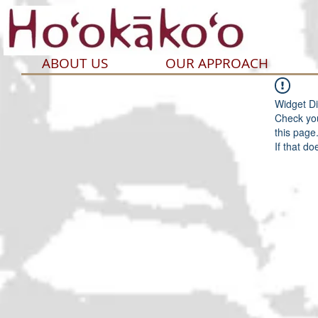
ABOUT US
OUR APPROACH
Widget Di
Check you
this page
If that do