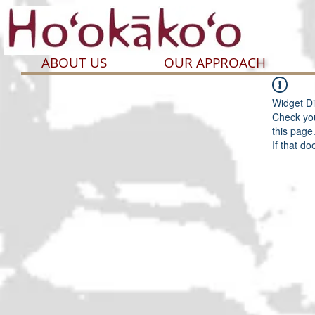
ABOUT US
OUR APPROACH
Widget Di
Check you
this page
If that do