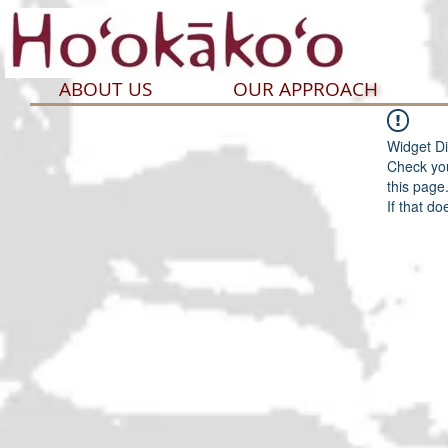
ABOUT US
OUR APPROACH
Widget Di
Check you
this page
If that do