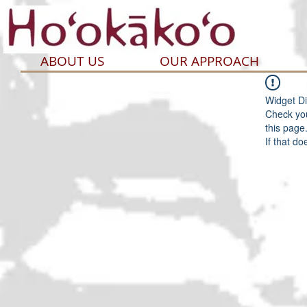
ABOUT US
OUR APPROACH
Widget Di
Check you
this page
If that do