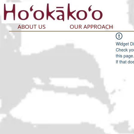
ABOUT US
OUR APPROACH
Widget Di
Check you
this page
If that do