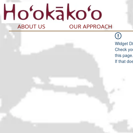
ABOUT US
OUR APPROACH
Widget Di
Check you
this page
If that do