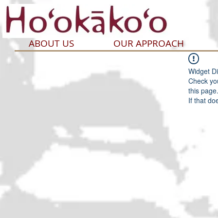
ABOUT US
OUR APPROACH
Widget Di
Check you
this page
If that do