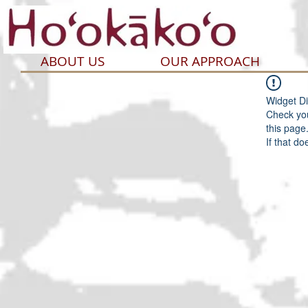
ABOUT US
OUR APPROACH
Widget Di
Check you
this page
If that do