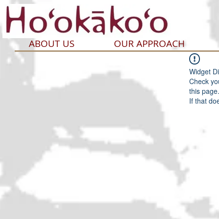
ABOUT US
OUR APPROACH
Widget Di
Check you
this page
If that do