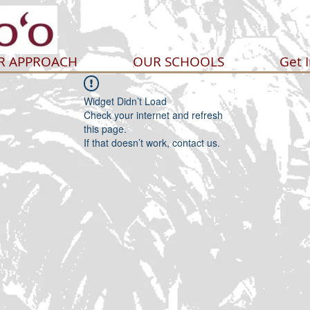
R APPROACH
OUR SCHOOLS
Get 
Widget Didn’t Load
Check your internet and refresh
this page.
If that doesn’t work, contact us.