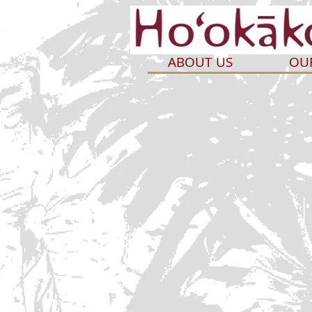
ABOUT US
OU