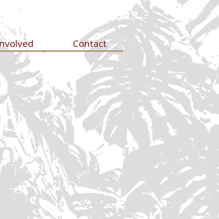
Involved
Contact