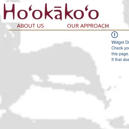
ABOUT US
OUR APPROACH
Widget Di
Check you
this page
If that do