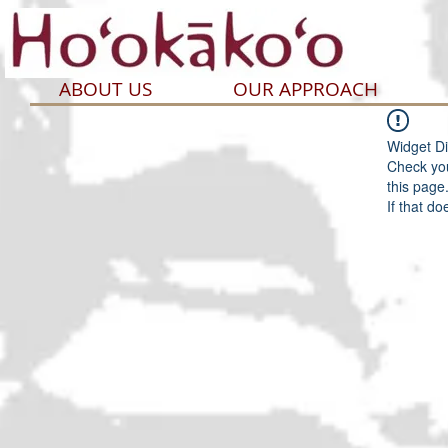
ABOUT US
OUR APPROACH
Widget Di
Check you
this page
If that do