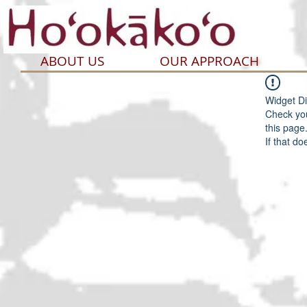
ABOUT US
OUR APPROACH
Widget Di
Check you
this page
If that do