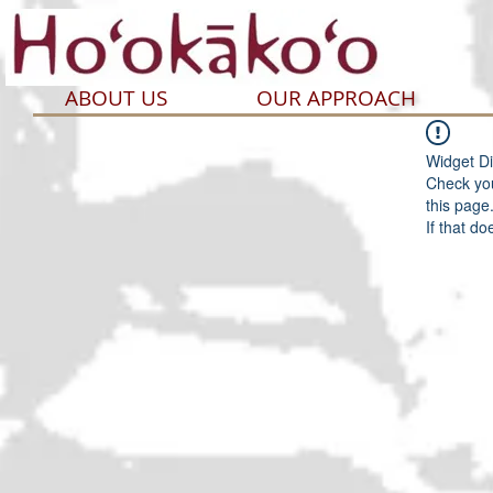
ABOUT US
OUR APPROACH
Widget Di
Check you
this page
If that do