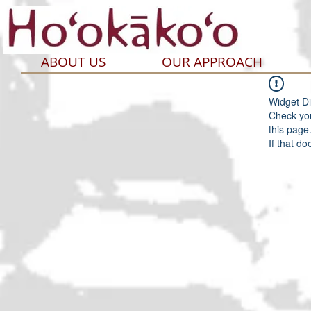
ABOUT US
OUR APPROACH
Widget Di
Check you
this page
If that do