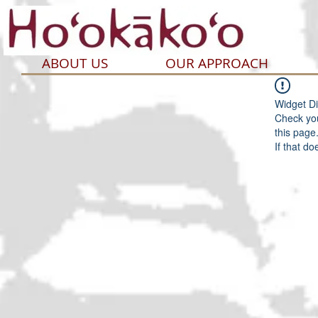
ABOUT US
OUR APPROACH
Widget Di
Check you
this page
If that do