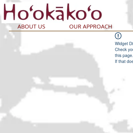
ABOUT US
OUR APPROACH
Widget Di
Check you
this page
If that do