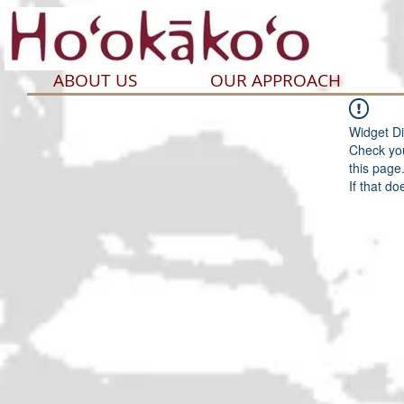
ABOUT US
OUR APPROACH
Widget Di
Check you
this page
If that do