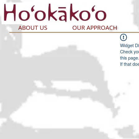
ABOUT US
OUR APPROACH
Widget Di
Check you
this page
If that do