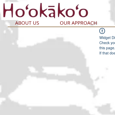
ABOUT US
OUR APPROACH
Widget Di
Check you
this page
If that do