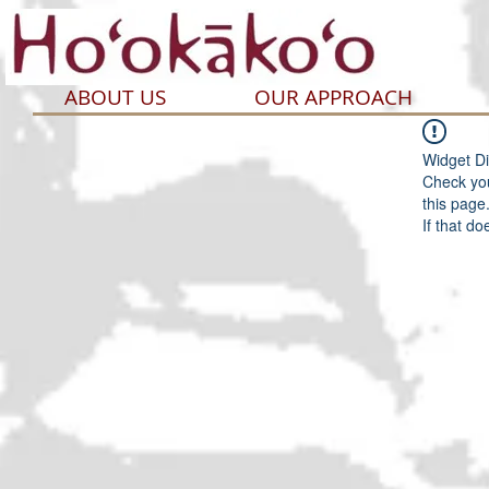
ABOUT US
OUR APPROACH
Widget Di
Check you
this page
If that do