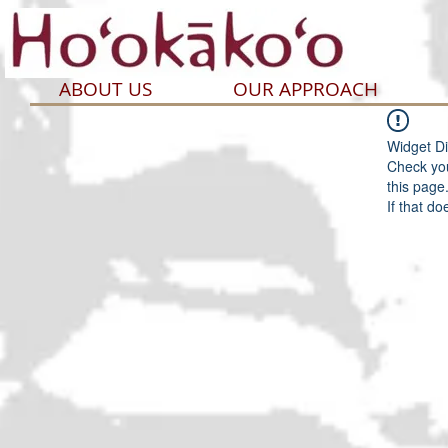
ABOUT US
OUR APPROACH
Widget Di
Check you
this page
If that do