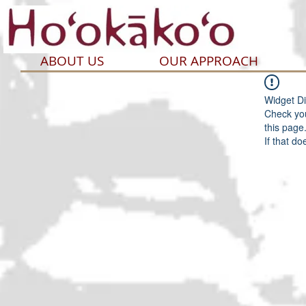
ABOUT US
OUR APPROACH
Widget Di
Check you
this page
If that do