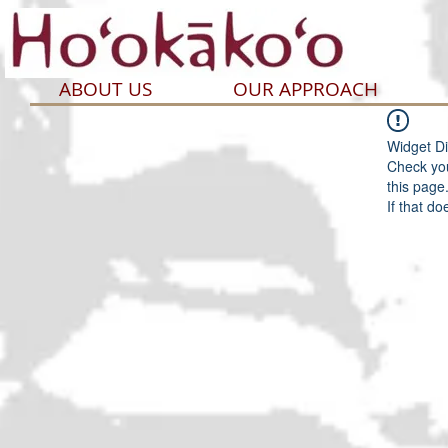
ABOUT US
OUR APPROACH
Widget Di
Check you
this page
If that do