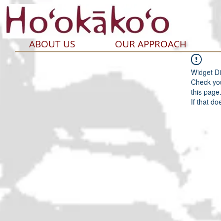
ABOUT US
OUR APPROACH
Widget Di
Check you
this page
If that do